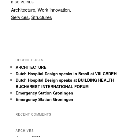
DISCIPLINES
Architecture
,
Work innovation
,
Services
,
Structures
RECENT POSTS
ARCHITECTURE
Dutch Hospital Design speaks in Brasil at VIII CBDEH
Dutch Hospital Design speaks at BUILDING HEALTH
BUCHAREST INTERNATIONAL FORUM
Emergency Station Groningen
Emergency Station Groningen
RECENT COMMENTS
ARCHIVES