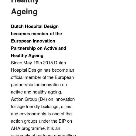
Ageing
Dutch Hospital Design
becomes member of the
European Innovation
Partnership on Active and
Healthy Ageing
Since May 19th 2015 Dutch
Hospital Design has become an
official member of the European
partnership for innovation on
active and healthy ageing.
Action Group (D4) on Innovation
for age friendly buildings, cities
and environments is one of the
action groups under the EIP on
AHA programme. It is an
assembly of partners committing