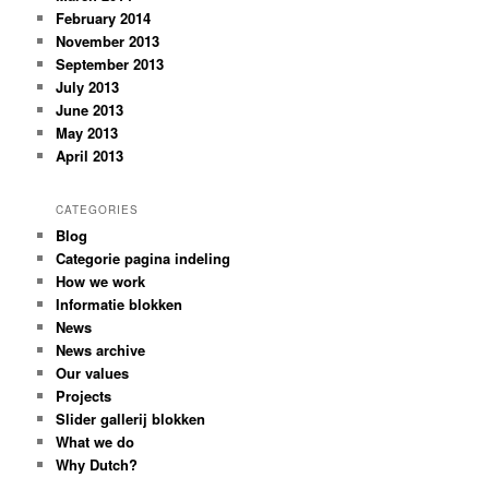
February 2014
November 2013
September 2013
July 2013
June 2013
May 2013
April 2013
CATEGORIES
Blog
Categorie pagina indeling
How we work
Informatie blokken
News
News archive
Our values
Projects
Slider gallerij blokken
What we do
Why Dutch?