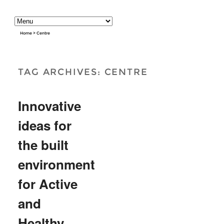
Home
>
Centre
TAG ARCHIVES:
CENTRE
Innovative
ideas for
the built
environment
for Active
and
Healthy