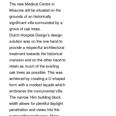
The new Medical Centre in
Moscow will be situated on the
grounds of an historically
significant villa surrounded by a
grove of oak trees.
Dutch Hospital Design’s design
solution was on the one hand to
provide a respectful architectural
treatment towards the historical
mansion and on the other hand to
retain as much of the existing
oak trees as possible. This was
achieved by creating a U-shaped
form with a modest façade which
embraces the monumental villa.
The narrow 16m building block
width allows for plentiful daylight
penetration and views into the
surrounding landscape. Many