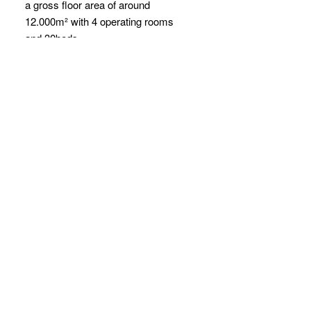
a gross floor area of around
12.000m² with 4 operating rooms
and 30beds.