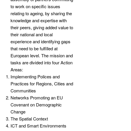
to work on specific issues
relating to ageing, by sharing the
knowledge and expertise with
their peers, giving added value to
their national and local
experience and identifying gaps
that need to be fulfilled at
European level. The mission and
tasks are divided into four Action
Areas:
Implementing Polices and
Practices for Regions, Cities and
Communities
Networks Promoting an EU
Covenant on Demographic
Change
The Spatial Context
ICT and Smart Environments