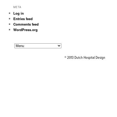
META
Log in
Entries feed
Comments feed
WordPress.org
® 2013 Dutch Hospital Design