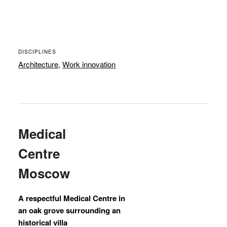
DISCIPLINES
Architecture
,
Work innovation
Medical
Centre
Moscow
A respectful Medical Centre in
an oak grove surrounding an
historical villa