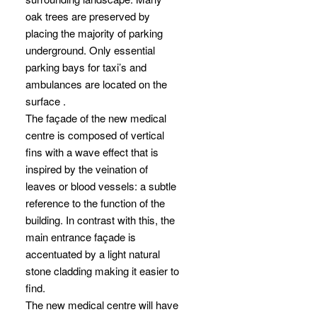
oak trees are preserved by
placing the majority of parking
underground. Only essential
parking bays for taxi’s and
ambulances are located on the
surface .
The façade of the new medical
centre is composed of vertical
fins with a wave effect that is
inspired by the veination of
leaves or blood vessels: a subtle
reference to the function of the
building. In contrast with this, the
main entrance façade is
accentuated by a light natural
stone cladding making it easier to
find.
The new medical centre will have