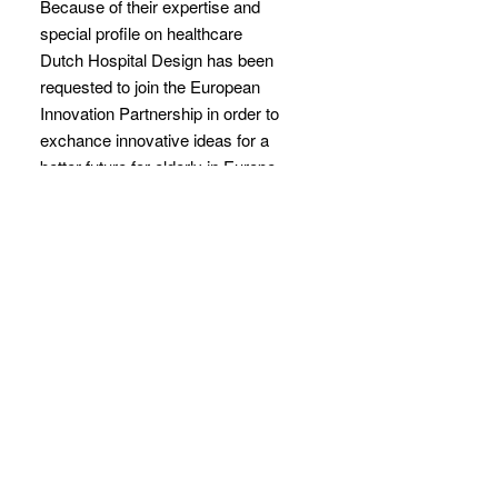
Because of their expertise and
special profile on healthcare
Dutch Hospital Design has been
requested to join the European
Innovation Partnership in order to
exchance innovative ideas for a
better future for elderly in Europe.