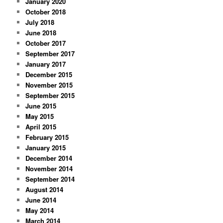
January 2020
October 2018
July 2018
June 2018
October 2017
September 2017
January 2017
December 2015
November 2015
September 2015
June 2015
May 2015
April 2015
February 2015
January 2015
December 2014
November 2014
September 2014
August 2014
June 2014
May 2014
March 2014