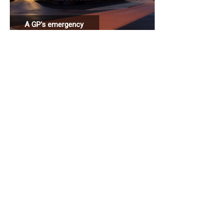
A GP’s emergency
station connected
to a hospital.