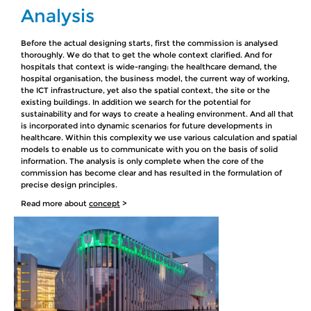
Analysis
Before the actual designing starts, first the commission is analysed
thoroughly. We do that to get the whole context clarified. And for
hospitals that context is wide-ranging: the healthcare demand, the
hospital organisation, the business model, the current way of working,
the ICT infrastructure, yet also the spatial context, the site or the
existing buildings. In addition we search for the potential for
sustainability and for ways to create a healing environment. And all that
is incorporated into dynamic scenarios for future developments in
healthcare. Within this complexity we use various calculation and spatial
models to enable us to communicate with you on the basis of solid
information. The analysis is only complete when the core of the
commission has become clear and has resulted in the formulation of
precise design principles.
Read more about
concept
>