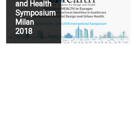
and Health
Symposium
Milan
2018
Read More