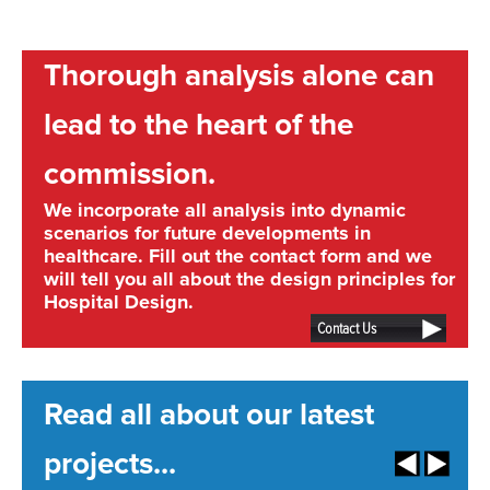
Thorough analysis alone can
lead to the heart of the
commission.
We incorporate all analysis into dynamic
scenarios for future developments in
healthcare. Fill out the contact form and we
will tell you all about the design principles for
Hospital Design.
Contact Us
Read all about our latest
projects...