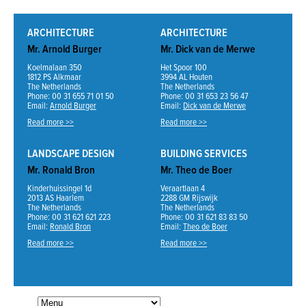
ARCHITECTURE
ARCHITECTURE
Mr. Arnold Burger
Mr. Dick van de Merwe
Koelmalaan 350
Het Spoor 100
1812 PS Alkmaar
3994 AL Houten
The Netherlands
The Netherlands
Phone: 00 31 655 71 01 50
Phone: 00 31 653 23 56 47
Email:
Arnold Burger
Email:
Dick van de Merwe
Read more >>
Read more >>
LANDSCAPE DESIGN
BUILDING SERVICES
Mr. Ronald Bron
Mr. Theo de Boer
Kinderhuissingel 1d
Veraartlaan 4
2013 AS Haarlem
2288 GM Rijswijk
The Netherlands
The Netherlands
Phone: 00 31 621 621 223
Phone: 00 31 621 83 83 50
Email:
Ronald Bron
Email:
Theo de Boer
Read more >>
Read more >>