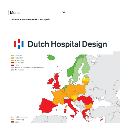
Home
>
How we work
>
Analysis