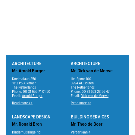
ARCHITECTURE
ARCHITECTURE
Mr. Arnold Burger
Mr. Dick van de Merwe
Koelmalaan 350
Het Spoor 100
1812 PS Alkmaar
3994 AL Houten
The Netherlands
The Netherlands
Phone: 00 31 655 71 01 50
Phone: 00 31 653 23 56 47
Email:
Arnold Burger
Email:
Dick van de Merwe
Read more >>
Read more >>
LANDSCAPE DESIGN
BUILDING SERVICES
Mr. Ronald Bron
Mr. Theo de Boer
Kinderhuissingel 1d
Veraartlaan 4