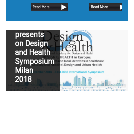
retain as much of the existing oak
Dutch
Read More
Read More
trees as possible.
Hospital
Design
presents
on Design
and Health
Symposium
Milan
2018
Read More