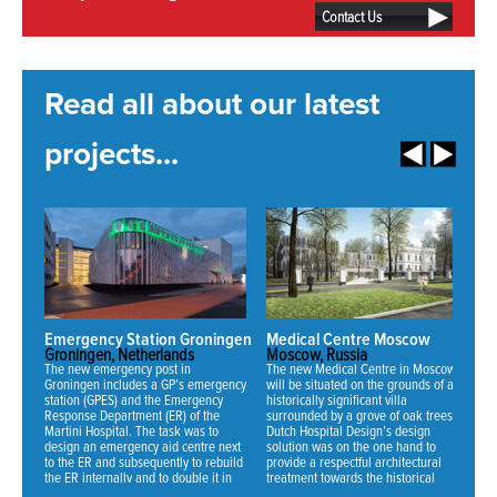
Contact Us
Read all about our latest
projects...
Emergency Station Groningen
Medical Centre Moscow
N
Groningen, Netherlands
Moscow, Russia
Mi
The new emergency post in
The new Medical Centre in Moscow
Fo
Groningen includes a GP’s emergency
will be situated on the grounds of an
ha
station (GPES) and the Emergency
historically significant villa
ne
Response Department (ER) of the
surrounded by a grove of oak trees.
an
Martini Hospital. The task was to
Dutch Hospital Design’s design
th
design an emergency aid centre next
solution was on the one hand to
se
to the ER and subsequently to rebuild
provide a respectful architectural
fo
the ER internally and to double it in
treatment towards the historical
70
NEWS:
capacity.
mansion and on the other hand to