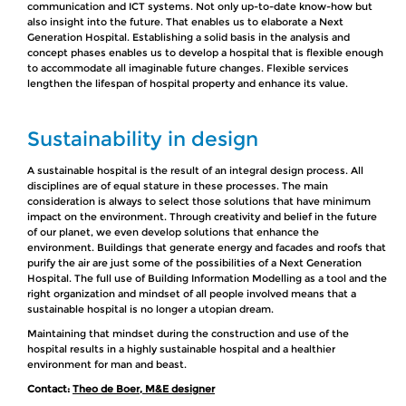
communication and ICT systems. Not only up-to-date know-how but
also insight into the future. That enables us to elaborate a Next
Generation Hospital. Establishing a solid basis in the analysis and
concept phases enables us to develop a hospital that is flexible enough
to accommodate all imaginable future changes. Flexible services
lengthen the lifespan of hospital property and enhance its value.
Sustainability in design
A sustainable hospital is the result of an integral design process. All
disciplines are of equal stature in these processes. The main
consideration is always to select those solutions that have minimum
impact on the environment. Through creativity and belief in the future
of our planet, we even develop solutions that enhance the
environment. Buildings that generate energy and facades and roofs that
purify the air are just some of the possibilities of a Next Generation
Hospital. The full use of Building Information Modelling as a tool and the
right organization and mindset of all people involved means that a
sustainable hospital is no longer a utopian dream.
Maintaining that mindset during the construction and use of the
hospital results in a highly sustainable hospital and a healthier
environment for man and beast.
Contact:
Theo de Boer, M&E designer