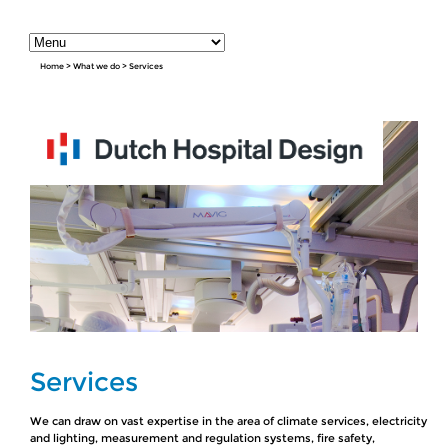
Home
>
What we do
>
Services
Services
We can draw on vast expertise in the area of climate services, electricity
and lighting, measurement and regulation systems, fire safety,