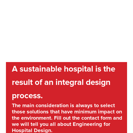
A sustainable hospital is the
result of an integral design
process.
The main consideration is always to select
those solutions that have minimum impact on
the environment. Fill out the contact form and
we will tell you all about Engineering for
Hospital Design.