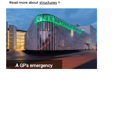
Read more about
structures
>
A GP’s emergency
station connected
to a hospital.