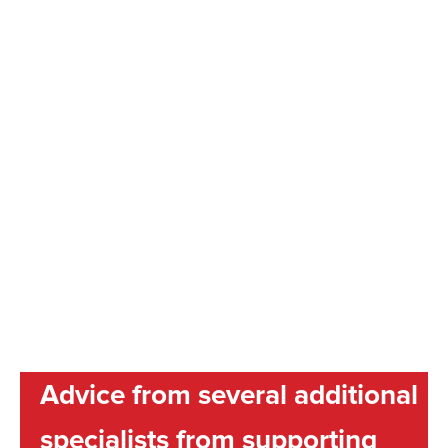
Advice from several additional
specialists from supporting