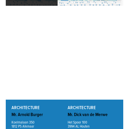
Read More
ARCHITECTURE
ARCHITECTURE
Mr. Arnold Burger
Mr. Dick van de Merwe
Koelmalaan 350
Het Spoor 100
1812 PS Alkmaar
3994 AL Houten