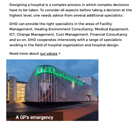
Designing a hospital is a complex process in which complex decisions
have to be taken. To consider all aspects before taking a decision at the
highest level, one needs advice from several additional specialists.
DHD can provide the right specialists in the areas of Facility
Management, Healing Environment Consultancy, Medical Equipment,
ICT, Change Management, Cost Management, Financial Consultancy
and so on. DHD cooperates intensively with a range of specialists
working in the field of hospital organization and hospital design.
Read more about
our values
>
A GP’s emergency
station connected
to a hospital.