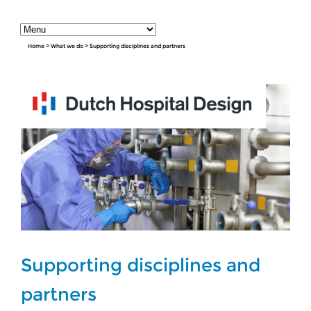
Home
>
What we do
>
Supporting disciplines and partners
Supporting disciplines and
partners