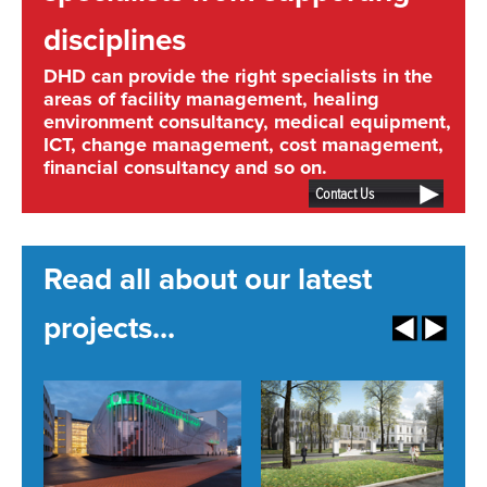
disciplines
DHD can provide the right specialists in the
areas of facility management, healing
environment consultancy, medical equipment,
ICT, change management, cost management,
financial consultancy and so on.
Contact Us
Read all about our latest
projects...