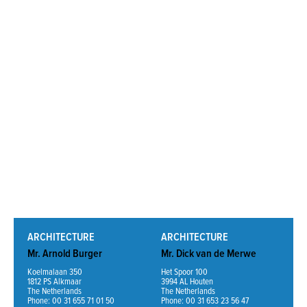
Read More
ARCHITECTURE
ARCHITECTURE
Mr. Arnold Burger
Mr. Dick van de Merwe
Koelmalaan 350
Het Spoor 100
1812 PS Alkmaar
3994 AL Houten
The Netherlands
The Netherlands
Phone: 00 31 655 71 01 50
Phone: 00 31 653 23 56 47