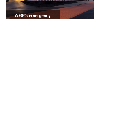
A GP’s emergency
station connected
to a hospital.