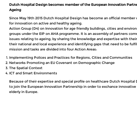
Dutch Hospital Design becomes member of the European Innovation Partne
Ageing
Since May 19th 2015 Dutch Hospital Design has become an official member 
for innovation on active and healthy ageing.
Action Group (D4) on Innovation for age friendly buildings, cities and enviro
groups under the EIP on AHA programme. It is an assembly of partners comm
issues relating to ageing, by sharing the knowledge and expertise with their
their national and local experience and identifying gaps that need to be fulfi
mission and tasks are divided into four Action Areas:
Implementing Polices and Practices for Regions, Cities and Communities
Networks Promoting an EU Covenant on Demographic Change
The Spatial Context
ICT and Smart Environments
Because of their expertise and special profile on healthcare Dutch Hospita
to join the European Innovation Partnership in order to exchance innovative i
elderly in Europe.