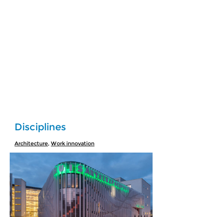
Disciplines
Architecture
,
Work innovation