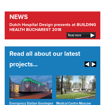
NEWS
Dutch Hospital Design presents at BUILDING
HEALTH BUCHAREST 2018
Read more
Read all about our latest
projects...
Emergency Station Groningen
Medical Centre Moscow
N