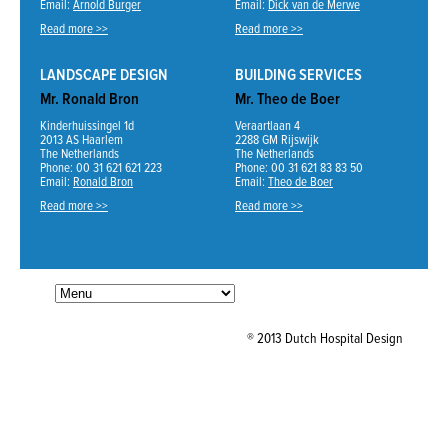
Email:
Arnold Burger
Email:
Dick van de Merwe
Read more >>
Read more >>
LANDSCAPE DESIGN
BUILDING SERVICES
Mr. Ronald Bron
Mr. Theo de Boer
Kinderhuissingel 1d
Veraartlaan 4
2013 AS Haarlem
2288 GM Rijswijk
The Netherlands
The Netherlands
Phone: 00 31 621 621 223
Phone: 00 31 621 83 83 50
Email:
Ronald Bron
Email:
Theo de Boer
Read more >>
Read more >>
® 2013 Dutch Hospital Design