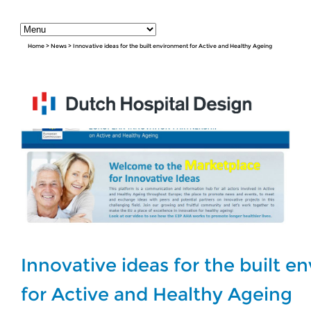
Home
>
News
>
Innovative ideas for the built environment for Active and Healthy Ageing
Innovative ideas for the built 
for Active and Healthy Ageing