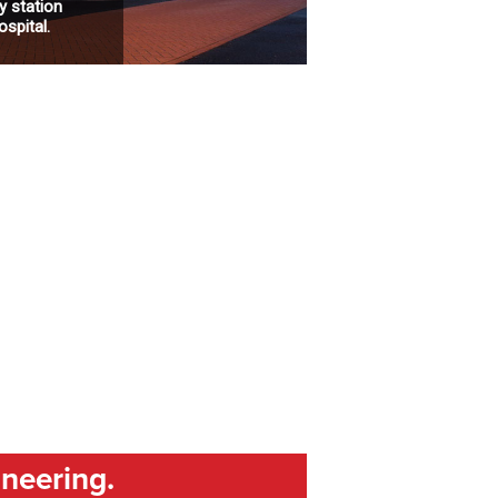
 station
spital.
ineering.