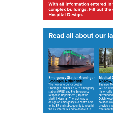
With all information entered in
complex buildings. Fill out the 
Hospital Design.
Read all about our lat
Emergency Station Groningen
Medical
Groningen, Netherlands
Moscow, 
The new emergency post in
The new Me
Groningen includes a GP’s emergency
will be sit
station (GPES) and the Emergency
historically 
Response Department (ER) of the
surrounded 
Martini Hospital. The task was to
Dutch Hospi
design an emergency aid centre next
solution wa
to the ER and subsequently to rebuild
provide a re
the ER internally and to double it in
treatment t
capacity.
mansion and