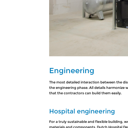
Engineering
The most detailed interaction between the disc
the engineering phase. All details harmonize 
that the contractors can build them easily.
Hospital engineering
For a truly sustainable and flexible building, w
materials and components. Dutch Hospital Desi