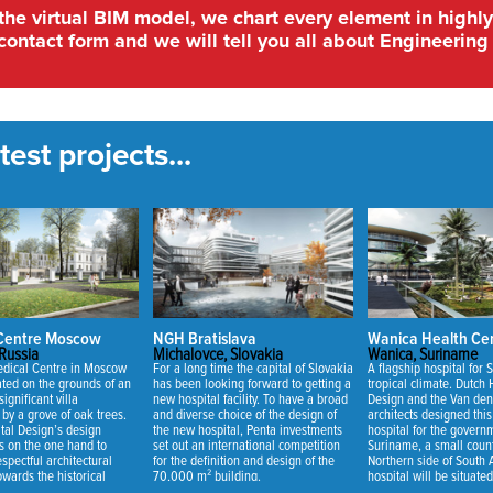
 the virtual BIM model, we chart every element in highly
contact form and we will tell you all about Engineering 
est projects...
 Centre Moscow
NGH Bratislava
Wanica Health Ce
Russia
Michalovce, Slovakia
Wanica, Suriname
dical Centre in Moscow
For a long time the capital of Slovakia
A flagship hospital for 
uated on the grounds of an
has been looking forward to getting a
tropical climate. Dutch 
significant villa
new hospital facility. To have a broad
Design and the Van den
by a grove of oak trees.
and diverse choice of the design of
architects designed thi
tal Design’s design
the new hospital, Penta investments
hospital for the govern
s on the one hand to
set out an international competition
Suriname, a small count
spectful architectural
for the definition and design of the
Northern side of South
owards the historical
70,000 m² building.
hospital will be situate
 on the other hand to
of Wanica situated nea