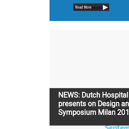
retain as m
Read More
trees as pos
NEWS: Dutch Hospital
presents on Design an
Symposium Milan 20