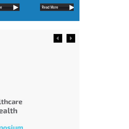
name.
with those of today. On the other
or longer.
re
Read More
Read More
hand, people now and then don’t
differ too much. In fact, they are more
or less the same and have
comparable needs.