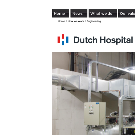
Home
News
What we do
Our val
Home
>
How we work
>
Engineering