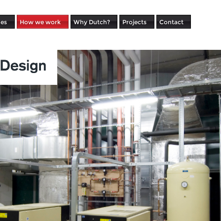
ues
How we work
Why Dutch?
Projects
Contact