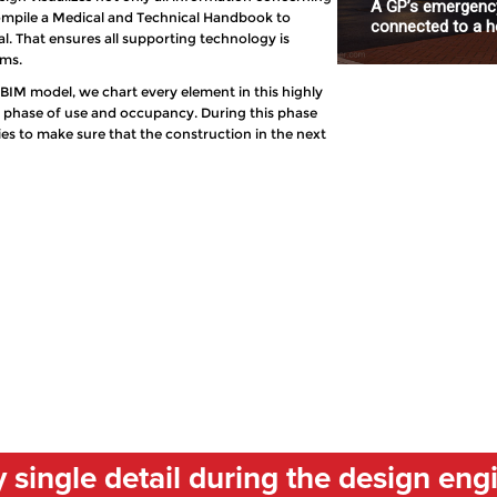
A GP’s emergency
 compile a Medical and Technical Handbook to
connected to a ho
. That ensures all supporting technology is
ems.
l BIM model, we chart every element in this highly
e phase of use and occupancy. During this phase
ties to make sure that the construction in the next
single detail during the design eng