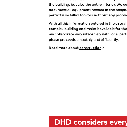
the building, but also the entire interior. We
document all equipment needed in the hospital
perfectly installed to work without any probl
With all this information entered in the virtua
complex building and make it available for th
we collaborate very intensively with local par
phase proceeds smoothly and efficiently.
Read more about
construction
>
DHD considers every 