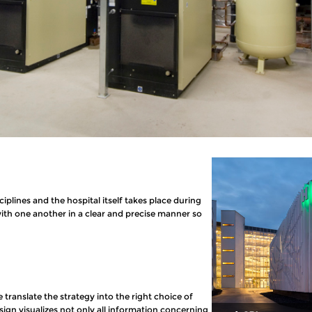
iplines and the hospital itself takes place during
with one another in a clear and precise manner so
e translate the strategy into the right choice of
gn visualizes not only all information concerning