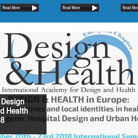
uch of the existing oak
the capital city of Suri
Read More
Read More
Read Mo
sible.
 Design
d Health
18