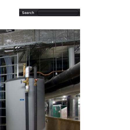
Search