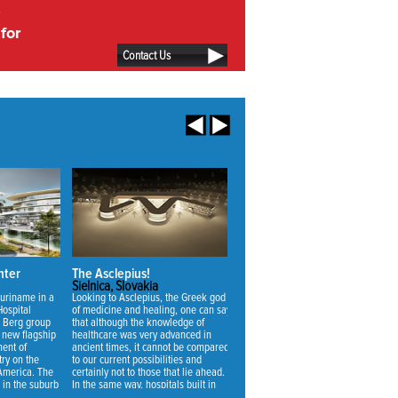
for
Contact Us
nter
The Asclepius!
Vivaldi Nursing Home
Sielnica, Slovakia
Zoetermeer, Netherlands
Suriname in a
Looking to Asclepius, the Greek god
The main challenge for the design o
Hospital
of medicine and healing, one can say
the new nursing home was to make 
 Berg group
that although the knowledge of
suitable for the uncertainty of future
s new flagship
healthcare was very advanced in
needs. Through a thorough analysis
ment of
ancient times, it cannot be compared
we realized that not the quality of
ry on the
to our current possibilities and
nursing but the quality of living was
 America. The
certainly not to those that lie ahead.
the most important factor to achieve
d in the suburb
In the same way, hospitals built in
the best change of use for a buildin
r Paramaribo,
ancient times cannot be compared
with an economic lifespan of 40 ye