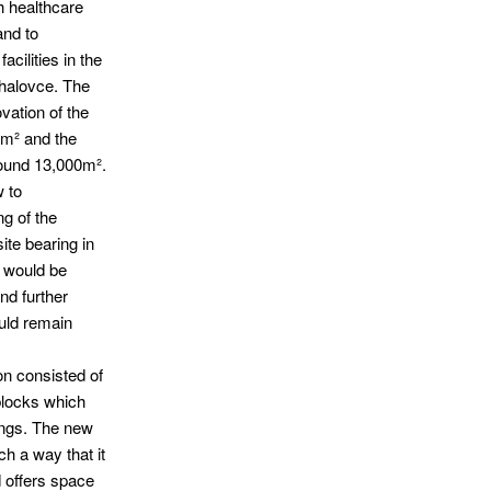
h healthcare
and to
acilities in the
chalovce. The
vation of the
0m² and the
around 13,000m².
 to
ng of the
ite bearing in
s would be
nd further
uld remain
on consisted of
blocks which
dings. The new
ch a way that it
 offers space