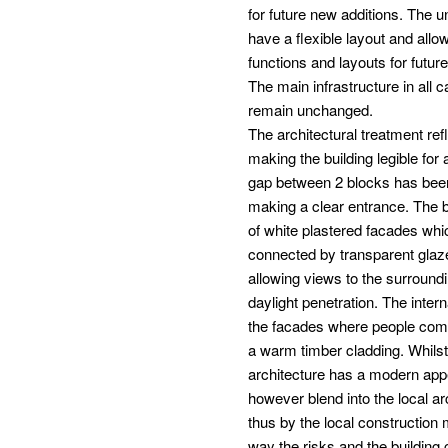
for future new additions. The 
have a flexible layout and allow
functions and layouts for futur
The main infrastructure in all c
remain unchanged.
The architectural treatment refl
making the building legible for a
gap between 2 blocks has bee
making a clear entrance. The 
of white plastered facades whi
connected by transparent gla
allowing views to the surround
daylight penetration. The inter
the facades where people com
a warm timber cladding. Whilst
architecture has a modern app
however blend into the local ar
thus by the local construction 
way the risks and the building