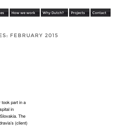
ues
How we work
Why Dutch?
Projects
Contact
ES:
FEBRUARY 2015
took part in a
pital in
 Slovakia. The
avia’s (client)