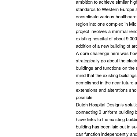
ambition to achieve similar hig
standards to Western Europe 
consolidate various healthcare f
region into one complex in Mi
project involves a minimal reno
existing hospital of about 9,00
addition of a new building of 
A core challenge here was how
strategically go about the placi
buildings and functions on the s
mind that the existing building
demolished in the near future a
extensions and alterations sho
possible.
Dutch Hospital Design’s soluti
connecting 3 uniform building 
have links to the existing buil
building has been laid out in su
can function independently and