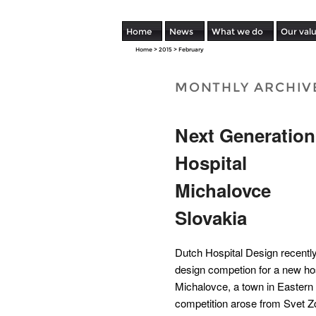
Home
News
What we do
Our val
Home
>
2015
>
February
MONTHLY ARCHIV
Next Generation
Hospital
Michalovce
Slovakia
Dutch Hospital Design recently 
design competion for a new hos
Michalovce, a town in Eastern
competition arose from Svet Zdr