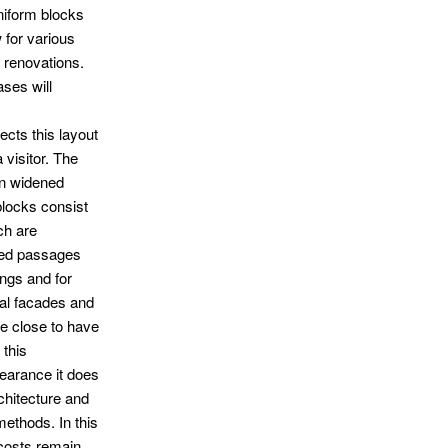
uniform blocks
 for various
e renovations.
ases will
ects this layout
 visitor. The
n widened
blocks consist
ch are
zed passages
ings and for
nal facades and
e close to have
 this
earance it does
chitecture and
methods. In this
 costs remain