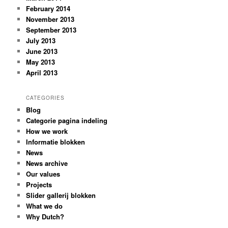
February 2014
November 2013
September 2013
July 2013
June 2013
May 2013
April 2013
CATEGORIES
Blog
Categorie pagina indeling
How we work
Informatie blokken
News
News archive
Our values
Projects
Slider gallerij blokken
What we do
Why Dutch?