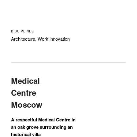
DISCIPLINES
Architecture
,
Work innovation
Medical
Centre
Moscow
A respectful Medical Centre in
an oak grove surrounding an
historical villa