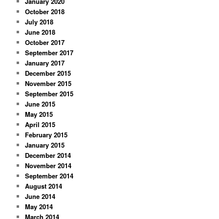
January 2020
October 2018
July 2018
June 2018
October 2017
September 2017
January 2017
December 2015
November 2015
September 2015
June 2015
May 2015
April 2015
February 2015
January 2015
December 2014
November 2014
September 2014
August 2014
June 2014
May 2014
March 2014