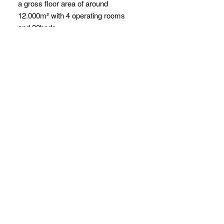
a gross floor area of around
12.000m² with 4 operating rooms
and 30beds.