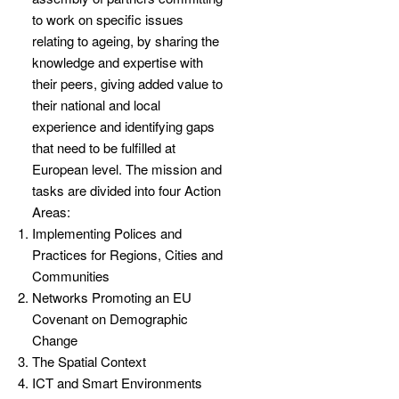
to work on specific issues
relating to ageing, by sharing the
knowledge and expertise with
their peers, giving added value to
their national and local
experience and identifying gaps
that need to be fulfilled at
European level. The mission and
tasks are divided into four Action
Areas:
Implementing Polices and
Practices for Regions, Cities and
Communities
Networks Promoting an EU
Covenant on Demographic
Change
The Spatial Context
ICT and Smart Environments