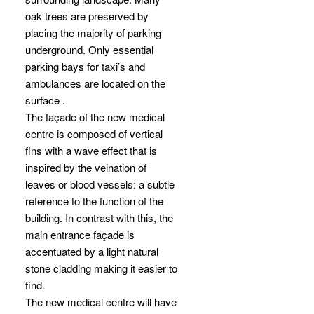
oak trees are preserved by
placing the majority of parking
underground. Only essential
parking bays for taxi’s and
ambulances are located on the
surface .
The façade of the new medical
centre is composed of vertical
fins with a wave effect that is
inspired by the veination of
leaves or blood vessels: a subtle
reference to the function of the
building. In contrast with this, the
main entrance façade is
accentuated by a light natural
stone cladding making it easier to
find.
The new medical centre will have