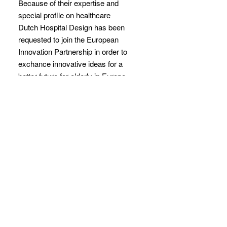
Because of their expertise and
special profile on healthcare
Dutch Hospital Design has been
requested to join the European
Innovation Partnership in order to
exchance innovative ideas for a
better future for elderly in Europe.