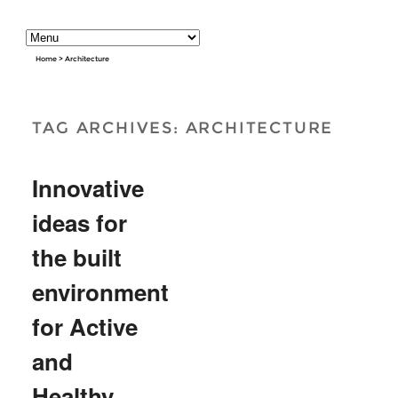
Home
>
Architecture
TAG ARCHIVES:
ARCHITECTURE
Innovative
ideas for
the built
environment
for Active
and
Healthy