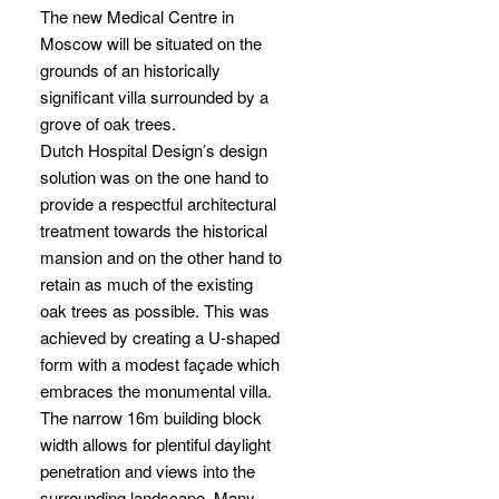
The new Medical Centre in
Moscow will be situated on the
grounds of an historically
significant villa surrounded by a
grove of oak trees.
Dutch Hospital Design’s design
solution was on the one hand to
provide a respectful architectural
treatment towards the historical
mansion and on the other hand to
retain as much of the existing
oak trees as possible. This was
achieved by creating a U-shaped
form with a modest façade which
embraces the monumental villa.
The narrow 16m building block
width allows for plentiful daylight
penetration and views into the
surrounding landscape. Many