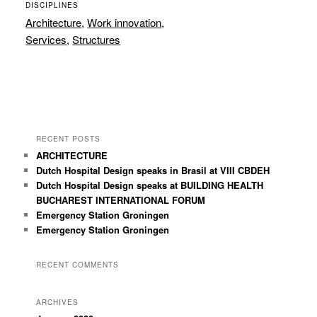
DISCIPLINES
Architecture
,
Work innovation
,
Services
,
Structures
RECENT POSTS
ARCHITECTURE
Dutch Hospital Design speaks in Brasil at VIII CBDEH
Dutch Hospital Design speaks at BUILDING HEALTH
BUCHAREST INTERNATIONAL FORUM
Emergency Station Groningen
Emergency Station Groningen
RECENT COMMENTS
ARCHIVES