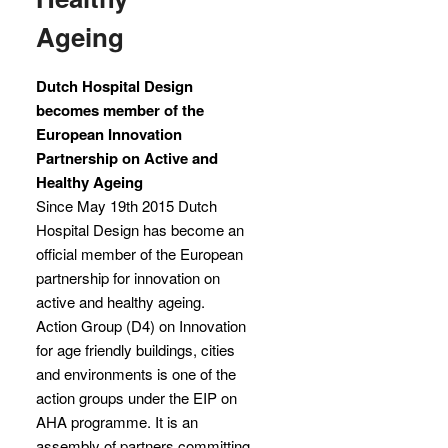
Ageing
Dutch Hospital Design
becomes member of the
European Innovation
Partnership on Active and
Healthy Ageing
Since May 19th 2015 Dutch
Hospital Design has become an
official member of the European
partnership for innovation on
active and healthy ageing.
Action Group (D4) on Innovation
for age friendly buildings, cities
and environments is one of the
action groups under the EIP on
AHA programme. It is an
assembly of partners committing