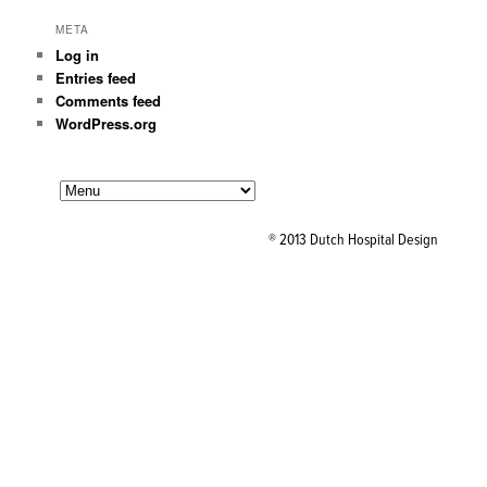
META
Log in
Entries feed
Comments feed
WordPress.org
® 2013 Dutch Hospital Design