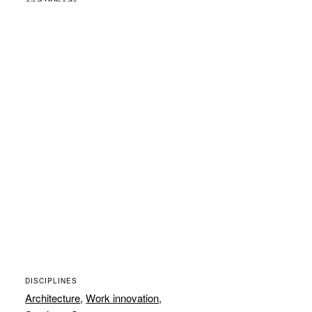
and 30beds.
DISCIPLINES
Architecture
,
Work innovation
,