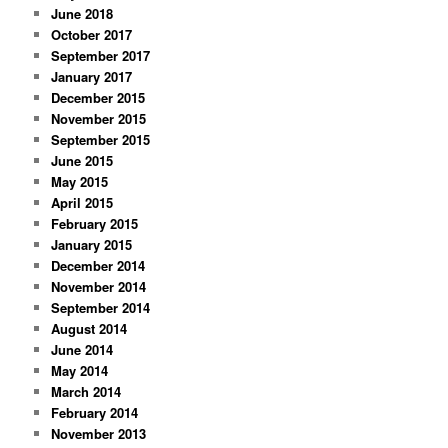
June 2018
October 2017
September 2017
January 2017
December 2015
November 2015
September 2015
June 2015
May 2015
April 2015
February 2015
January 2015
December 2014
November 2014
September 2014
August 2014
June 2014
May 2014
March 2014
February 2014
November 2013