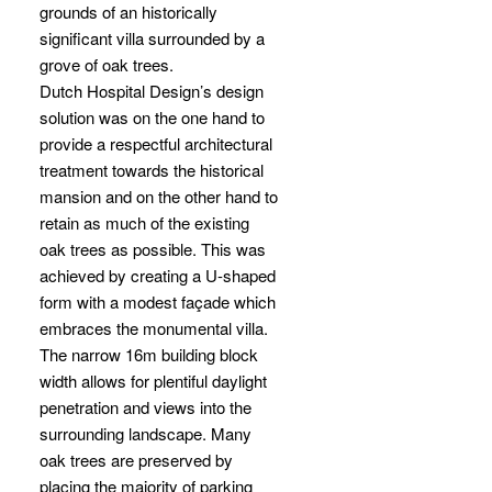
grounds of an historically
significant villa surrounded by a
grove of oak trees.
Dutch Hospital Design’s design
solution was on the one hand to
provide a respectful architectural
treatment towards the historical
mansion and on the other hand to
retain as much of the existing
oak trees as possible. This was
achieved by creating a U-shaped
form with a modest façade which
embraces the monumental villa.
The narrow 16m building block
width allows for plentiful daylight
penetration and views into the
surrounding landscape. Many
oak trees are preserved by
placing the majority of parking