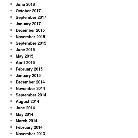
June 2018
October 2017
September 2017
January 2017
December 2015
November 2015
September 2015
June 2015
May 2015
April 2015
February 2015
January 2015
December 2014
November 2014
September 2014
August 2014
June 2014
May 2014
March 2014
February 2014
November 2013