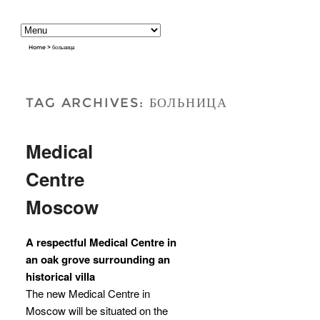
Home
>
больница
TAG ARCHIVES:
БОЛЬНИЦА
Medical
Centre
Moscow
A respectful Medical Centre in
an oak grove surrounding an
historical villa
The new Medical Centre in
Moscow will be situated on the