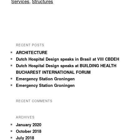
Services
,
Structures
RECENT POSTS
ARCHITECTURE
Dutch Hospital Design speaks in Brasil at VIII CBDEH
Dutch Hospital Design speaks at BUILDING HEALTH
BUCHAREST INTERNATIONAL FORUM
Emergency Station Groningen
Emergency Station Groningen
RECENT COMMENTS
ARCHIVES
January 2020
October 2018
July 2018