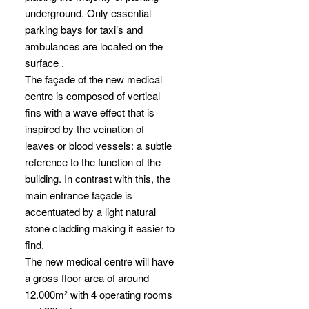
underground. Only essential
parking bays for taxi’s and
ambulances are located on the
surface .
The façade of the new medical
centre is composed of vertical
fins with a wave effect that is
inspired by the veination of
leaves or blood vessels: a subtle
reference to the function of the
building. In contrast with this, the
main entrance façade is
accentuated by a light natural
stone cladding making it easier to
find.
The new medical centre will have
a gross floor area of around
12.000m² with 4 operating rooms