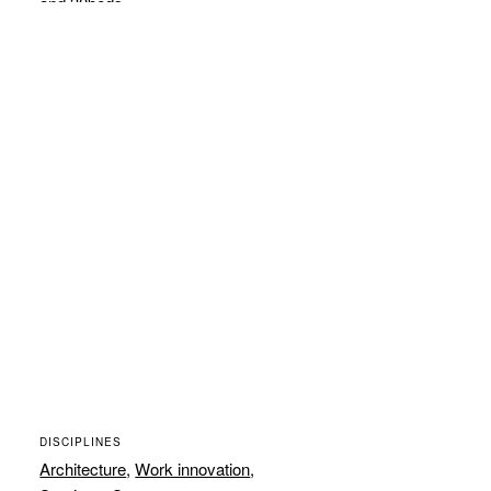
and 30beds.
DISCIPLINES
Architecture
,
Work innovation
,