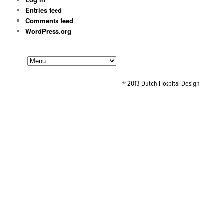
Entries feed
Comments feed
WordPress.org
® 2013 Dutch Hospital Design