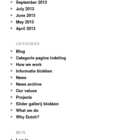
September 2013
July 2013
June 2013
May 2013
April 2013
CATEGORIES
Blog
Categorie pagina indeling
How we work
Informatie blokken
News
News archive
Our values
Projects
Slider gallerij blokken
What we do
Why Dutch?
META
Log in