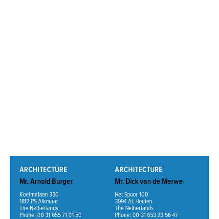
Read More
ARCHITECTURE
ARCHITECTURE
Mr. Arnold Burger
Mr. Dick van de Merwe
Koelmalaan 350
Het Spoor 100
1812 PS Alkmaar
3994 AL Houten
The Netherlands
The Netherlands
Phone: 00 31 655 71 01 50
Phone: 00 31 653 23 56 47