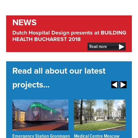
NEWS
Dutch Hospital Design presents at BUILDING
HEALTH BUCHAREST 2018
Read more
Read all about our latest
projects...
Emergency Station Groningen
Medical Centre Moscow
N