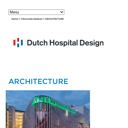
Home
>
Informatie blokken
>
ARCHITECTURE
ARCHITECTURE