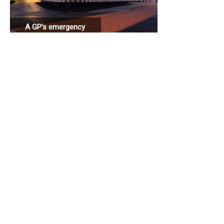
A GP’s emergency
station connected
to a hospital.