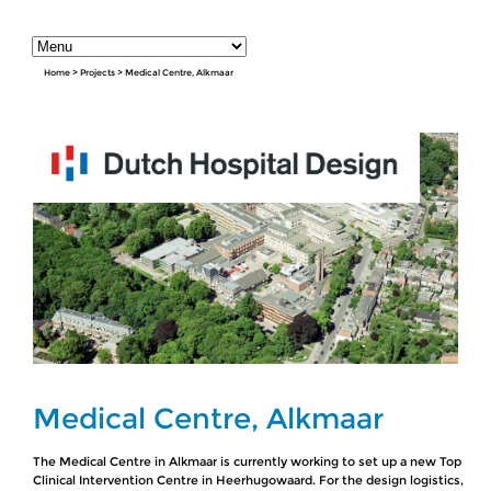
Home
>
Projects
>
Medical Centre, Alkmaar
Medical Centre, Alkmaar
The Medical Centre in Alkmaar is currently working to set up a new Top
Clinical Intervention Centre in Heerhugowaard. For the design logistics,