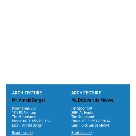
ARCHITECTURE
ARCHITECTURE
Mr. Arnold Burger
Mr. Dick van de Merwe
Koelmalaan 350
Het Spoor 100
1812 PS Alkmaar
3994 AL Houten
The Netherlands
The Netherlands
Phone: 00 31 655 71 01 50
Phone: 00 31 653 23 56 47
Email:
Arnold Burger
Email:
Dick van de Merwe
Read more >>
Read more >>