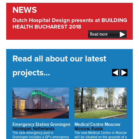
NEWS
Dutch Hospital Design presents at BUILDING
HEALTH BUCHAREST 2018
Read more
Read all about our latest
projects...
Emergency Station Groningen
Medical Centre Moscow
N
Groningen, Netherlands
Moscow, Russia
Mi
The new emergency post in
The new Medical Centre in Moscow
Fo
Groningen includes a GP’s emergency
will be situated on the grounds of an
ha