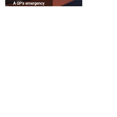
A GP’s emergency
station connected
to a hospital.