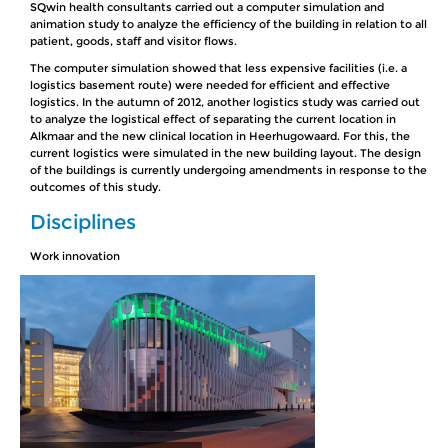
SQwin health consultants carried out a computer simulation and
animation study to analyze the efficiency of the building in relation to all
patient, goods, staff and visitor flows.
The computer simulation showed that less expensive facilities (i.e. a
logistics basement route) were needed for efficient and effective
logistics. In the autumn of 2012, another logistics study was carried out
to analyze the logistical effect of separating the current location in
Alkmaar and the new clinical location in Heerhugowaard. For this, the
current logistics were simulated in the new building layout. The design
of the buildings is currently undergoing amendments in response to the
outcomes of this study.
Disciplines
Work innovation