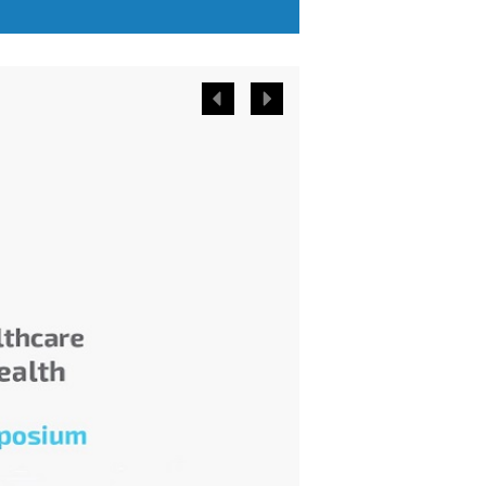
or less the same and have
comparable needs.