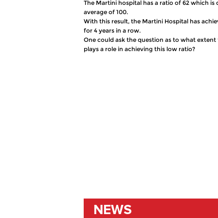
The Martini hospital has a ratio of 62 which 
average of 100.
With this result, the Martini Hospital has achi
for 4 years in a row.
One could ask the question as to what extent 
plays a role in achieving this low ratio?
NEWS