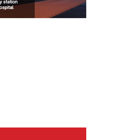
 station
spital.