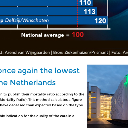
 once again the lowest
The Netherlands
n to publish their mortality ratio according to the
rtality Ratio). This method calculates a figure
 have deceased than expected based on the type
 indication for the quality of the care in a