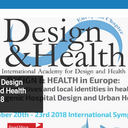
 Design
d Health
18
Read More