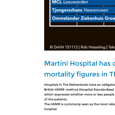
Martini Hospital has
mortality figures in 
Hospitals in The Netherlands have an obligatio
British HSMR-method (Hospital Standardized Mo
which expresses whether more or less people
of the patients.
The HSMR is commonly seen as the most reliable
hospital.