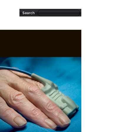
Search