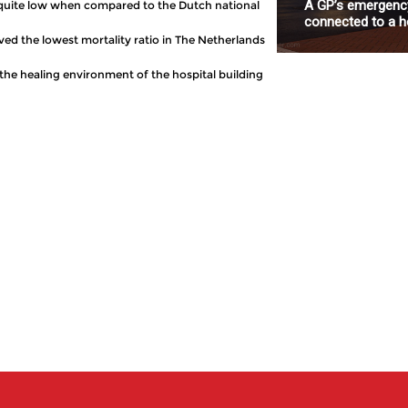
A GP’s emergency
is quite low when compared to the Dutch national
connected to a ho
eved the lowest mortality ratio in The Netherlands
the healing environment of the hospital building