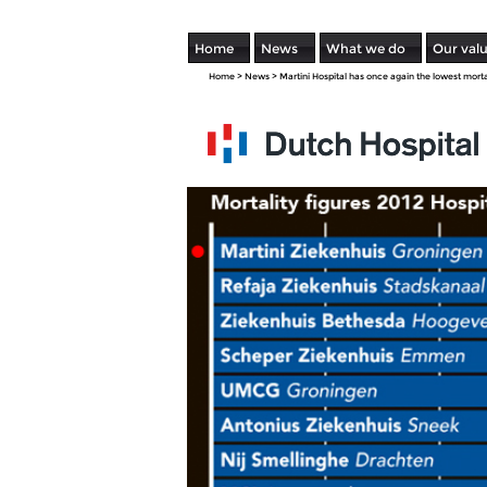
Home
News
What we do
Our val
Home
>
News
>
Martini Hospital has once again the lowest morta