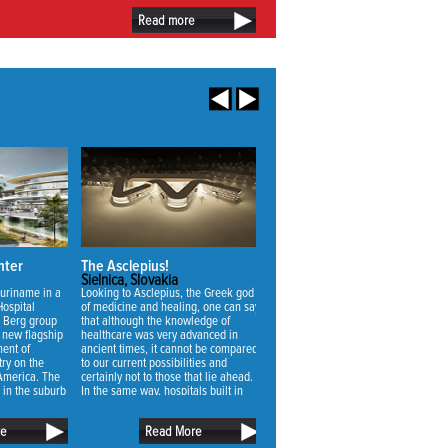
Read more
nter
The Asclepius!
Vivaldi Nursing Home
Sielnica, Slovakia
Zoetermeer, Netherlands
Suriname in a
Looking to Asclepius, the Greek god
The main challenge for the design o
Hospital
of medicine and healing, one can say
the new nursing home was to make 
 Berg group
that although the knowledge of
suitable for the uncertainty of future
s new flagship
healthcare was very advanced in
needs. Through a thorough analysis
ment of
ancient times, it cannot be compared
we realized that not the quality of
ry on the
to our current possibilities and
nursing but the quality of living was
 America. The
certainly not to those that lie ahead.
the most important factor to achieve
d in the suburb
In the same way, hospitals built in
the best change of use for a buildin
r Paramaribo,
ancient times cannot be compared
with an economic lifespan of 40 ye
name.
with those of today. On the other
or longer.
re
Read More
Read More
hand, people now and then don’t
differ too much. In fact, they are more