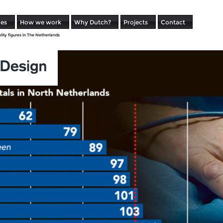
ues
How we work
Why Dutch?
Projects
Contact
lity figures in The Netherlands