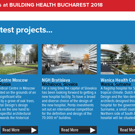
nts at BUILDING HEALTH BUCHAREST 2018
est projects...
 Centre Moscow
NGH Bratislava
Wanica Health Ce
Russia
Michalovce, Slovakia
Wanica, Suriname
dical Centre in Moscow
For a long time the capital of Slovakia
A flagship hospital for 
uated on the grounds of an
has been looking forward to getting a
tropical climate. Dutch 
significant villa
new hospital facility. To have a broad
Design and the Van den
by a grove of oak trees.
and diverse choice of the design of
architects designed thi
tal Design’s design
the new hospital, Penta investments
hospital for the govern
s on the one hand to
set out an international competition
Suriname, a small count
spectful architectural
for the definition and design of the
Northern side of South
owards the historical
70,000 m² building.
hospital will be situate
 on the other hand to
of Wanica situated nea
uch of the existing oak
the capital city of Suri
Read More
Read More
Read Mo
sible.