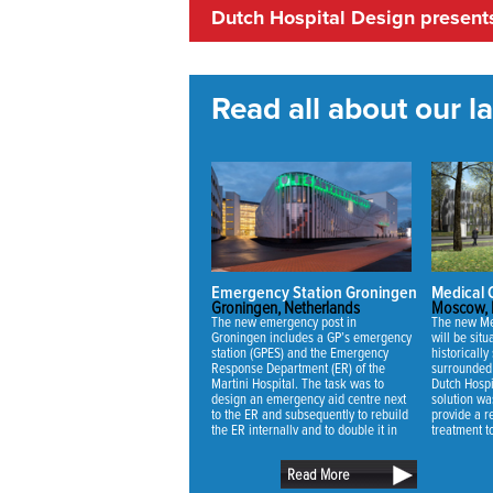
Dutch Hospital Design prese
Read all about our lat
Emergency Station Groningen
Medical
Groningen, Netherlands
Moscow, 
The new emergency post in
The new Me
Groningen includes a GP’s emergency
will be sit
station (GPES) and the Emergency
historically 
Response Department (ER) of the
surrounded 
Martini Hospital. The task was to
Dutch Hospi
design an emergency aid centre next
solution wa
to the ER and subsequently to rebuild
provide a re
the ER internally and to double it in
treatment t
capacity.
mansion and
retain as m
Read More
trees as pos