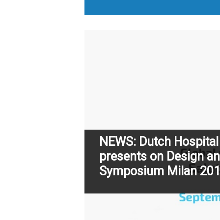
NEWS: Dutch Hospital
presents on Design an
Symposium Milan 20