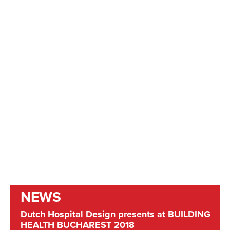
NEWS
Dutch Hospital Design presents at BUILDING
HEALTH BUCHAREST 2018