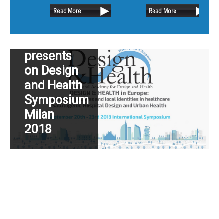
retain as much of the existing oak
Dutch
Read More
Read More
trees as possible.
Hospital
Design
presents
on Design
and Health
Symposium
Milan
2018
Read More