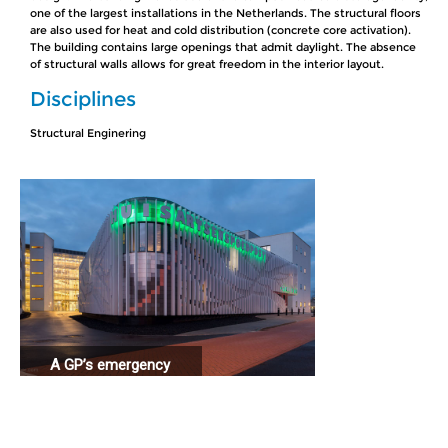
one of the largest installations in the Netherlands. The structural floors
are also used for heat and cold distribution (concrete core activation).
The building contains large openings that admit daylight. The absence
of structural walls allows for great freedom in the interior layout.
Disciplines
Structural Enginering
A GP’s emergency
station connected
to a hospital.