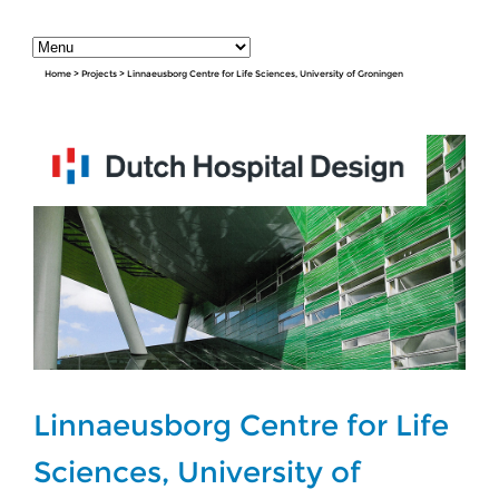
Home
>
Projects
>
Linnaeusborg Centre for Life Sciences, University of Groningen
Linnaeusborg Centre for Life
Sciences, University of