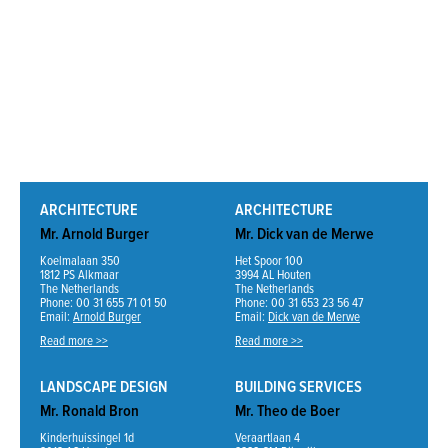
ARCHITECTURE
ARCHITECTURE
Mr. Arnold Burger
Mr. Dick van de Merwe
Koelmalaan 350
Het Spoor 100
1812 PS Alkmaar
3994 AL Houten
The Netherlands
The Netherlands
Phone: 00 31 655 71 01 50
Phone: 00 31 653 23 56 47
Email:
Arnold Burger
Email:
Dick van de Merwe
Read more >>
Read more >>
LANDSCAPE DESIGN
BUILDING SERVICES
Mr. Ronald Bron
Mr. Theo de Boer
Kinderhuissingel 1d
Veraartlaan 4