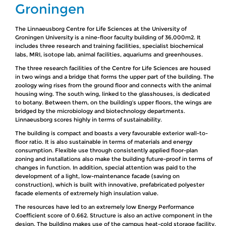
Groningen
The Linnaeusborg Centre for Life Sciences at the University of
Groningen University is a nine-floor faculty building of 36,000m2. It
includes three research and training facilities, specialist biochemical
labs, MRI, isotope lab, animal facilities, aquariums and greenhouses.
The three research facilities of the Centre for Life Sciences are housed
in two wings and a bridge that forms the upper part of the building. The
zoology wing rises from the ground floor and connects with the animal
housing wing. The south wing, linked to the glasshouses, is dedicated
to botany. Between them, on the building’s upper floors, the wings are
bridged by the microbiology and biotechnology departments.
Linnaeusborg scores highly in terms of sustainability.
The building is compact and boasts a very favourable exterior wall-to-
floor ratio. It is also sustainable in terms of materials and energy
consumption. Flexible use through consistently applied floor-plan
zoning and installations also make the building future-proof in terms of
changes in function. In addition, special attention was paid to the
development of a light, low-maintenance facade (saving on
construction), which is built with innovative, prefabricated polyester
facade elements of extremely high insulation value.
The resources have led to an extremely low Energy Performance
Coefficient score of 0.662. Structure is also an active component in the
design. The building makes use of the campus heat-cold storage facility,