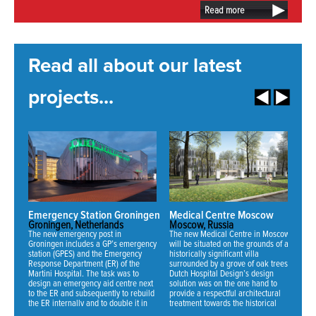
Read more
Read all about our latest
projects...
Emergency Station Groningen
Medical Centre Moscow
N
Groningen, Netherlands
Moscow, Russia
Mi
The new emergency post in
The new Medical Centre in Moscow
Fo
Groningen includes a GP’s emergency
will be situated on the grounds of an
ha
station (GPES) and the Emergency
historically significant villa
ne
Response Department (ER) of the
surrounded by a grove of oak trees.
an
Martini Hospital. The task was to
Dutch Hospital Design’s design
th
design an emergency aid centre next
solution was on the one hand to
se
to the ER and subsequently to rebuild
provide a respectful architectural
fo
the ER internally and to double it in
treatment towards the historical
70
NEWS:
capacity.
mansion and on the other hand to