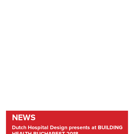
NEWS
Dutch Hospital Design presents at BUILDING