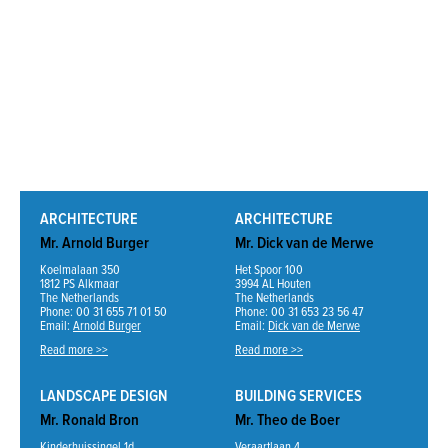
ARCHITECTURE
ARCHITECTURE
Mr. Arnold Burger
Mr. Dick van de Merwe
Koelmalaan 350
Het Spoor 100
1812 PS Alkmaar
3994 AL Houten
The Netherlands
The Netherlands
Phone: 00 31 655 71 01 50
Phone: 00 31 653 23 56 47
Email:
Arnold Burger
Email:
Dick van de Merwe
Read more >>
Read more >>
LANDSCAPE DESIGN
BUILDING SERVICES
Mr. Ronald Bron
Mr. Theo de Boer
Kinderhuissingel 1d
Veraartlaan 4