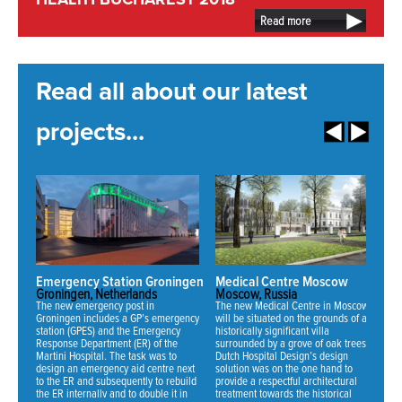
HEALTH BUCHAREST 2018
Read more
Read all about our latest
projects...
Emergency Station Groningen
Medical Centre Moscow
N
Groningen, Netherlands
Moscow, Russia
Mi
The new emergency post in
The new Medical Centre in Moscow
Fo
Groningen includes a GP’s emergency
will be situated on the grounds of an
ha
station (GPES) and the Emergency
historically significant villa
ne
Response Department (ER) of the
surrounded by a grove of oak trees.
an
Martini Hospital. The task was to
Dutch Hospital Design’s design
th
design an emergency aid centre next
solution was on the one hand to
se
to the ER and subsequently to rebuild
provide a respectful architectural
fo
the ER internally and to double it in
treatment towards the historical
70