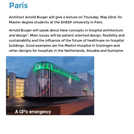
Paris
Architect Arnold Burger will give a lecture on Thursday, May 22nd, for
Master degree students at the EHESP University in Paris.
Arnold Burger will speak about New concepts in hospital architecture
and design”. Main issues will be patient oriented design, flexibility and
sustainability and the influence of the future of healthcare on hospital
buildings. Good examples are the Martini Hospital in Groningen and
other designs for hospitals in the Netherlands, Slovakia and Suriname.
A GP’s emergency
station connected
to a hospital.