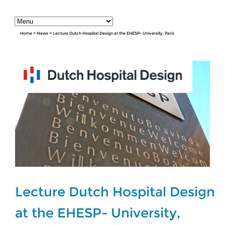
Home
>
News
>
Lecture Dutch Hospital Design at the EHESP- University, Paris
Lecture Dutch Hospital Design
at the EHESP- University,