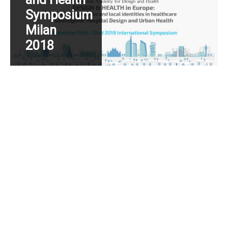
Symposium
Milan
2018
Read More