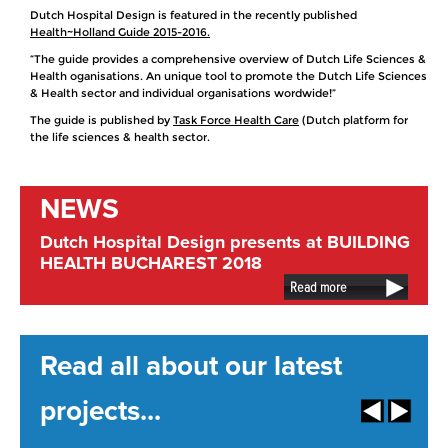
Dutch Hospital Design is featured in the recently published
Health~Holland Guide 2015-2016.
“The guide provides a comprehensive overview of Dutch Life Sciences &
Health oganisations. An unique tool to promote the Dutch Life Sciences
& Health sector and individual organisations wordwide!”
The guide is published by
Task Force Health Care
(Dutch platform for
the life sciences & health sector.
NEWS
Dutch Hospital Design presents at BUILDING
HEALTH BUCHAREST 2018
Read more
Read all about our latest
projects...