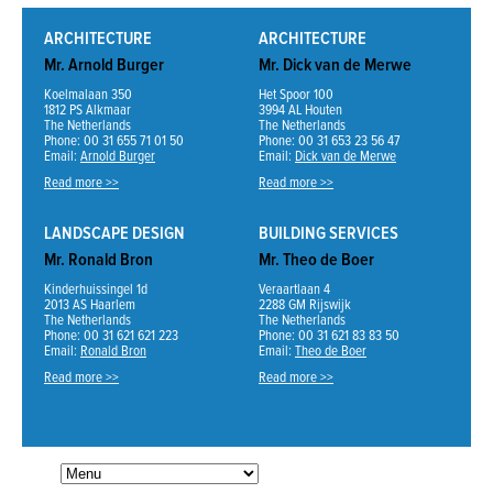
ARCHITECTURE
ARCHITECTURE
Mr. Arnold Burger
Mr. Dick van de Merwe
Koelmalaan 350
Het Spoor 100
1812 PS Alkmaar
3994 AL Houten
The Netherlands
The Netherlands
Phone: 00 31 655 71 01 50
Phone: 00 31 653 23 56 47
Email:
Arnold Burger
Email:
Dick van de Merwe
Read more >>
Read more >>
LANDSCAPE DESIGN
BUILDING SERVICES
Mr. Ronald Bron
Mr. Theo de Boer
Kinderhuissingel 1d
Veraartlaan 4
2013 AS Haarlem
2288 GM Rijswijk
The Netherlands
The Netherlands
Phone: 00 31 621 621 223
Phone: 00 31 621 83 83 50
Email:
Ronald Bron
Email:
Theo de Boer
Read more >>
Read more >>