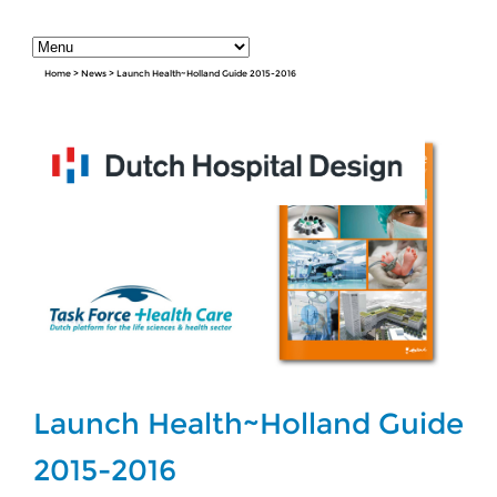
Home
>
News
>
Launch Health~Holland Guide 2015-2016
Launch Health~Holland Guide
2015-2016