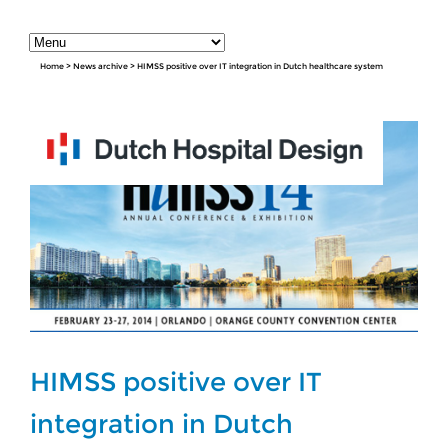
Home
>
News archive
>
HIMSS positive over IT integration in Dutch healthcare system
HIMSS positive over IT
integration in Dutch