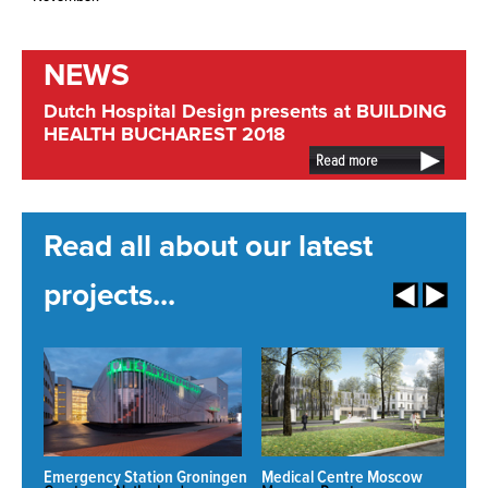
NEWS
Dutch Hospital Design presents at BUILDING
HEALTH BUCHAREST 2018
Read more
Read all about our latest
projects...
Emergency Station Groningen
Medical Centre Moscow
N