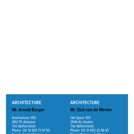
Read More
ARCHITECTURE
ARCHITECTURE
Mr. Arnold Burger
Mr. Dick van de Merwe
Koelmalaan 350
Het Spoor 100
1812 PS Alkmaar
3994 AL Houten
The Netherlands
The Netherlands
Phone: 00 31 655 71 01 50
Phone: 00 31 653 23 56 47