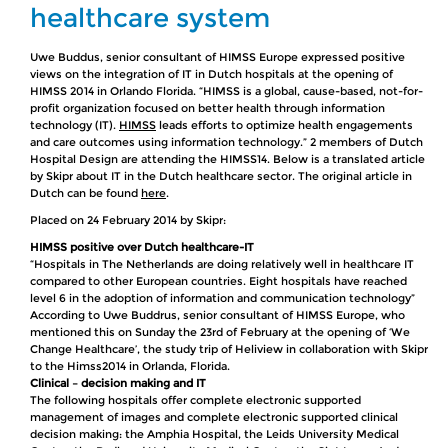
healthcare system
Uwe Buddus, senior consultant of HIMSS Europe expressed positive
views on the integration of IT in Dutch hospitals at the opening of
HIMSS 2014 in Orlando Florida. “HIMSS is a global, cause-based, not-for-
profit organization focused on better health through information
technology (IT).
HIMSS
leads efforts to optimize health engagements
and care outcomes using information technology.” 2 members of Dutch
Hospital Design are attending the HIMSS14. Below is a translated article
by Skipr about IT in the Dutch healthcare sector. The original article in
Dutch can be found
here
.
Placed on 24 February 2014 by Skipr:
HIMSS positive over Dutch healthcare-IT
“Hospitals in The Netherlands are doing relatively well in healthcare IT
compared to other European countries. Eight hospitals have reached
level 6 in the adoption of information and communication technology”
According to Uwe Buddrus, senior consultant of HIMSS Europe, who
mentioned this on Sunday the 23rd of February at the opening of ‘We
Change Healthcare’, the study trip of Heliview in collaboration with Skipr
to the Himss2014 in Orlanda, Florida.
Clinical – decision making and IT
The following hospitals offer complete electronic supported
management of images and complete electronic supported clinical
decision making: the Amphia Hospital, the Leids University Medical