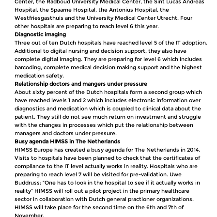
Center, the Radboud University Medical Center, the Sint Lucas Andreas
Hospital, the Spaarne Hospital, the Antonius Hospital, the
Westfriesgasthuis and the University Medical Center Utrecht. Four
other hospitals are preparing to reach level 6 this year.
Diagnostic imaging
Three out of ten Dutch hospitals have reached level 5 of the IT adoption.
Additional to digital nursing and decision support, they also have
complete digital imaging. They are preparing for level 6 which includes
barcoding, complete medical decision making support and the highest
medication safety.
Relationship doctors and mangers under pressure
About sixty percent of the Dutch hospitals form a second group which
have reached levels 1 and 2 which includes electronic information over
diagnostics and medication which is coupled to clinical data about the
patient. They still do not see much return on investment and struggle
with the changes in processes which put the relationship between
managers and doctors under pressure.
Busy agenda HIMSS in The Netherlands
HIMSS Europe has created a busy agenda for The Netherlands in 2014.
Visits to hospitals have been planned to check that the certificates of
compliance to the IT level actually works in reality. Hospitals who are
preparing to reach level 7 will be visited for pre-validation. Uwe
Buddruss: “One has to look in the hospital to see if it actually works in
reality” HIMSS will roll out a pilot project in the primary healthcare
sector in collaboration with Dutch general practioner organizations.
HIMSS will take place for the second time on the 6th and 7th of
November.