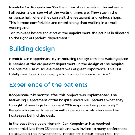
Hendrik- Jan Koppelman: “On the information panels in the entrance
hall patients can see what the waiting times are. They stay in the
entrance hall, where they can visit the restaurant and various shops.
This is more comfortable and entertaining than waiting in a small
waiting area.
Ten minutes before the start of the appointment the patient is directed
to the right outpatient department.“
Building design
Hendrik-Jan Koppelman: “By introducing this system less waiting space
is needed at the outpatient department. In the design of the hospital
the optimal use of square meters was of great importance. This is a
totally new logistics concept; which is much more effective.”
Experience of the patients
Koppelman: “Six months after this project was implemented, the
Marketing Department of the hospital asked 600 patients what they
thought of new logistics concept.70% responded very positively.”
People who prefer to register with a person, can also be served by
hostesses behind the desk.
In the past three years Hendrik- Jan Koppelman has received
representatives from 35 hospitals and was invited to many conferences
to talk about this new concept. “People are curious about this. The