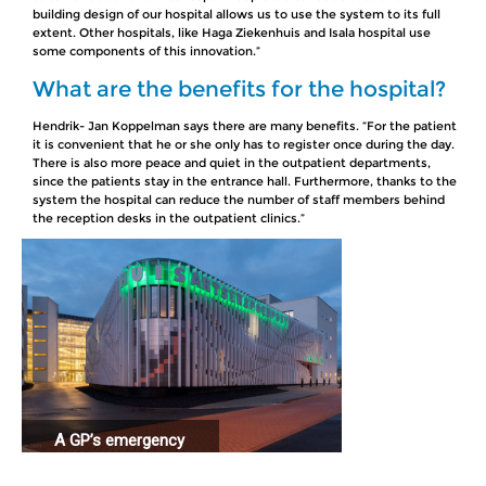
building design of our hospital allows us to use the system to its full
extent. Other hospitals, like Haga Ziekenhuis and Isala hospital use
some components of this innovation.”
What are the benefits for the hospital?
Hendrik- Jan Koppelman says there are many benefits. “For the patient
it is convenient that he or she only has to register once during the day.
There is also more peace and quiet in the outpatient departments,
since the patients stay in the entrance hall. Furthermore, thanks to the
system the hospital can reduce the number of staff members behind
the reception desks in the outpatient clinics.”
A GP’s emergency
station connected
to a hospital.