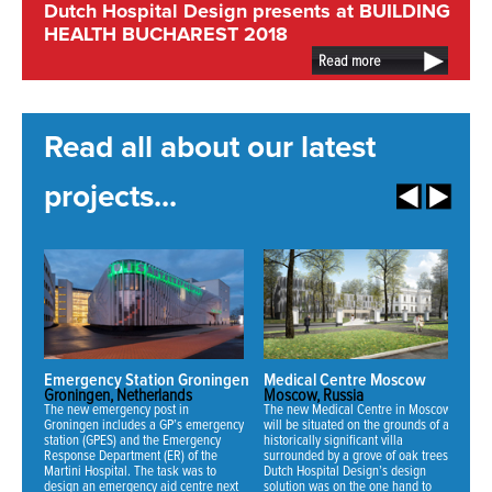
Dutch Hospital Design presents at BUILDING
HEALTH BUCHAREST 2018
Read more
Read all about our latest
projects...
Emergency Station Groningen
Medical Centre Moscow
N
Groningen, Netherlands
Moscow, Russia
Mi
The new emergency post in
The new Medical Centre in Moscow
Fo
Groningen includes a GP’s emergency
will be situated on the grounds of an
ha
station (GPES) and the Emergency
historically significant villa
ne
Response Department (ER) of the
surrounded by a grove of oak trees.
an
Martini Hospital. The task was to
Dutch Hospital Design’s design
th
design an emergency aid centre next
solution was on the one hand to
se