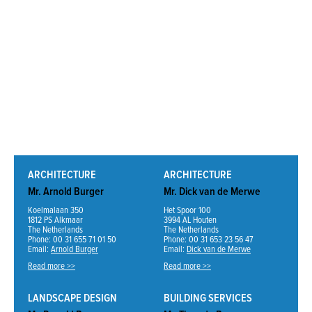
ARCHITECTURE
ARCHITECTURE
Mr. Arnold Burger
Mr. Dick van de Merwe
Koelmalaan 350
Het Spoor 100
1812 PS Alkmaar
3994 AL Houten
The Netherlands
The Netherlands
Phone: 00 31 655 71 01 50
Phone: 00 31 653 23 56 47
Email:
Arnold Burger
Email:
Dick van de Merwe
Read more >>
Read more >>
LANDSCAPE DESIGN
BUILDING SERVICES