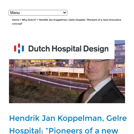
Home
>
Why Dutch?
>
Hendrik Jan Koppelman, Gelre Hospital: “Pioneers of a new innovative
concept”
Hendrik Jan Koppelman, Gelre
Hospital: “Pioneers of a new