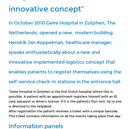
innovative concept”
In October 2010 Gelre Hospital in Zutphen, The
Netherlands, opened a new, modern building.
Hendrik Jan Koppelman, healthcare manager,
speaks enthusiastically about a new and
innovative implemented logistics concept that
enables patients to register themselves using the
self-service check-in stations in the entrance hall.
“Gelre Hospital in Zutphen is the first Dutch hospital where this is
possible. A patient with an appointment registers himself with an ID
card, passport or driver’s license. If it is the patient’s first visit, he or she
is directed to the helpdesk.
After registration the patient receives a ticket with a unique barcode.
This ticket contains information on all the events taking place that day.”
Information panels