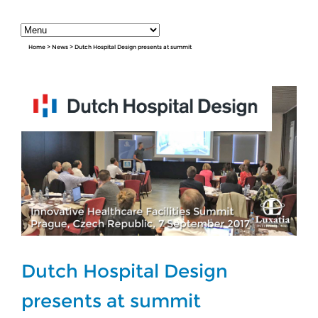
Home
>
News
>
Dutch Hospital Design presents at summit
Dutch Hospital Design
presents at summit