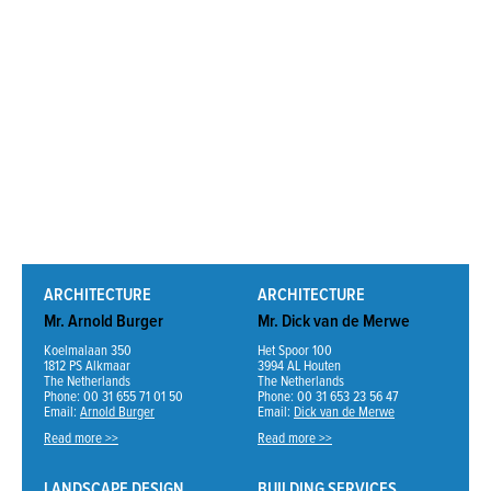
ARCHITECTURE
ARCHITECTURE
Mr. Arnold Burger
Mr. Dick van de Merwe
Koelmalaan 350
Het Spoor 100
1812 PS Alkmaar
3994 AL Houten
The Netherlands
The Netherlands
Phone: 00 31 655 71 01 50
Phone: 00 31 653 23 56 47
Email:
Arnold Burger
Email:
Dick van de Merwe
Read more >>
Read more >>
LANDSCAPE DESIGN
BUILDING SERVICES