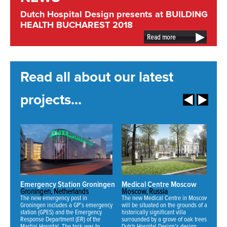
Dutch Hospital Design presents at BUILDING
HEALTH BUCHAREST 2018
Read more
Read all about our latest
projects...
Emergency Station Groningen
Medical Centre Moscow
N
Groningen, Netherlands
Moscow, Russia
Mi
The new emergency post in
The new Medical Centre in Moscow
Fo
Groningen includes a GP’s emergency
will be situated on the grounds of an
ha
station (GPES) and the Emergency
historically significant villa
ne
Response Department (ER) of the
surrounded by a grove of oak trees.
an
Martini Hospital. The task was to
Dutch Hospital Design’s design
th