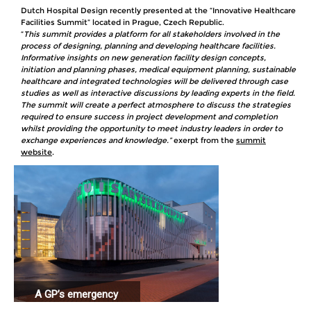
Dutch Hospital Design recently presented at the “Innovative Healthcare
Facilities Summit” located in Prague, Czech Republic.
“
This summit provides a platform for all stakeholders involved in the
process of designing, planning and developing healthcare facilities.
Informative insights on new generation facility design concepts,
initiation and planning phases, medical equipment planning, sustainable
healthcare and integrated technologies will be delivered through case
studies as well as interactive discussions by leading experts in the field.
The summit will create a perfect atmosphere to discuss the strategies
required to ensure success in project development and completion
whilst providing the opportunity to meet industry leaders in order to
exchange experiences and knowledge.”
exerpt from the
summit
website
.
A GP’s emergency
station connected