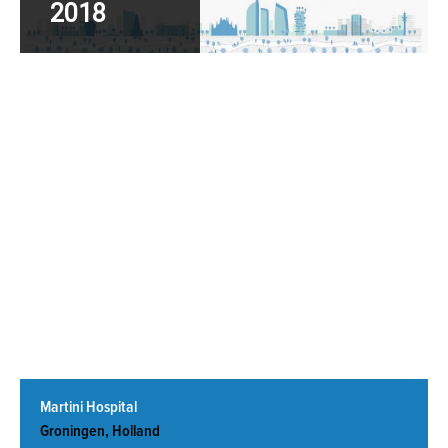
2018
Read More
Martini Hospital
Groningen, Holland