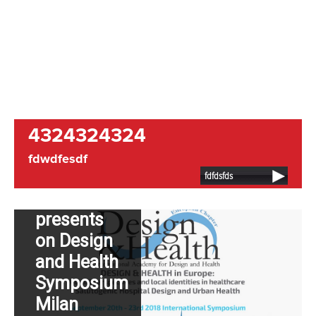
NEWS:
4324324324
Dutch
fdwdfesdf
Hospital
fdfdsfds
Design
presents
on Design
and Health
Symposium
Milan