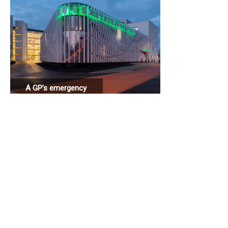
A GP’s emergency
station connected
to a hospital.