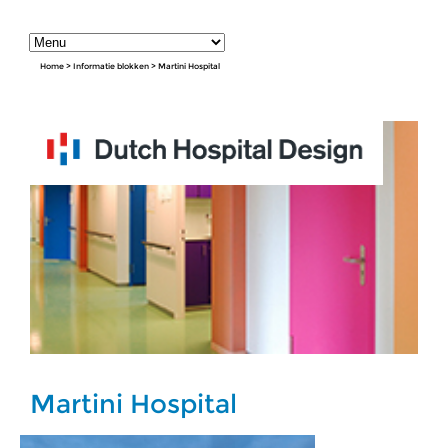
Home
>
Informatie blokken
>
Martini Hospital
Martini Hospital